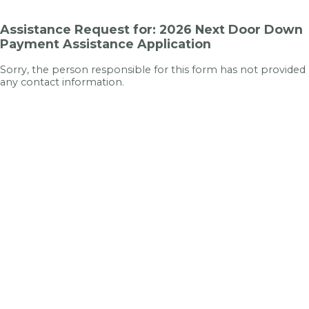
Assistance Request for: 2026 Next Door Down
Payment Assistance Application
Sorry, the person responsible for this form has not provided
any contact information.